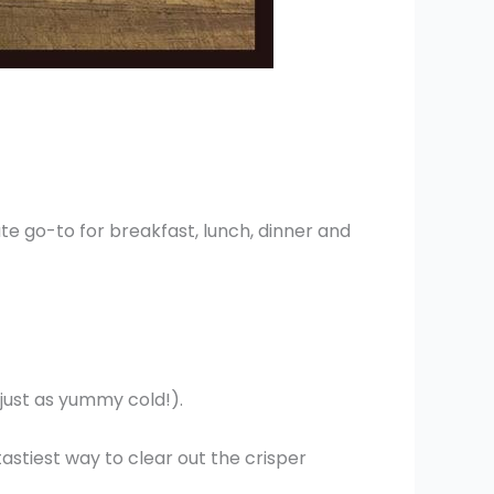
lute go-to for breakfast, lunch, dinner and
 just as yummy cold!).
 tastiest way to clear out the crisper