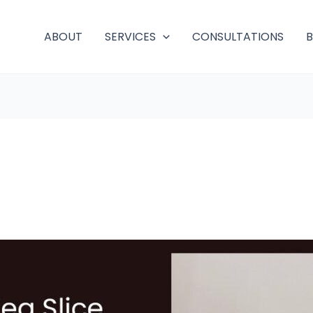
ABOUT
SERVICES
CONSULTATIONS