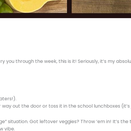
ry you through the week, this is it! Seriously, it’s my abso
aters!).
ay out the door or toss it in the school lunchboxes (it’s
age” situation. Got leftover veggies? Throw ‘em in! It’s the
w vibe.