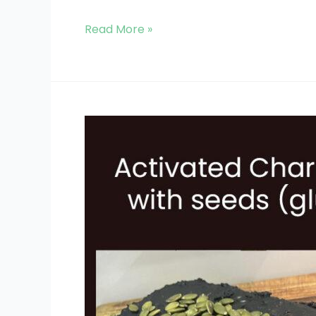
Read More »
Activated
Charcoal
Bread
(GF)
with
Seeds