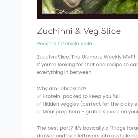
Zuchinni & Veg Slice
Recipes
/
Daniela Viola
Zucchini Slice: The Ultimate Weekly MVP!
If you’re looking for that one recipe to car
everything in between.
Why am I obsessed?
✅ Protein-packed to keep you full.
✅ Hidden veggies (perfect for the picky e
✅ Meal prep hero – grab a square on your w
The best part? It’s basically a “fridge for
drawer and turn leftovers into a whole ne