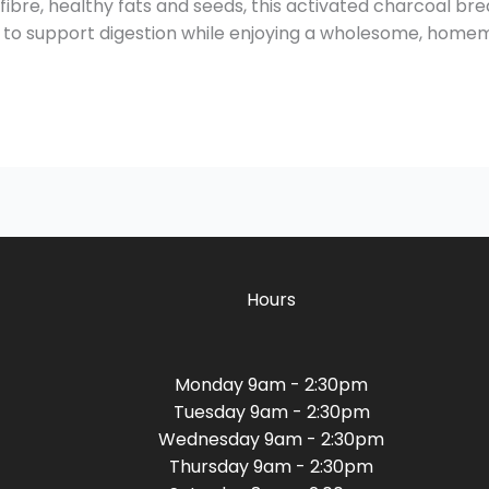
ibre, healthy fats and seeds, this activated charcoal bread 
ay to support digestion while enjoying a wholesome, home
Hours
Monday 9am - 2:30pm
Tuesday 9am - 2:30pm
Wednesday 9am - 2:30pm
Thursday 9am - 2:30pm