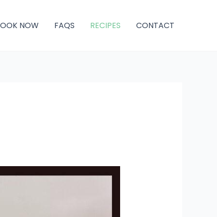
BOOK NOW
FAQS
RECIPES
CONTACT