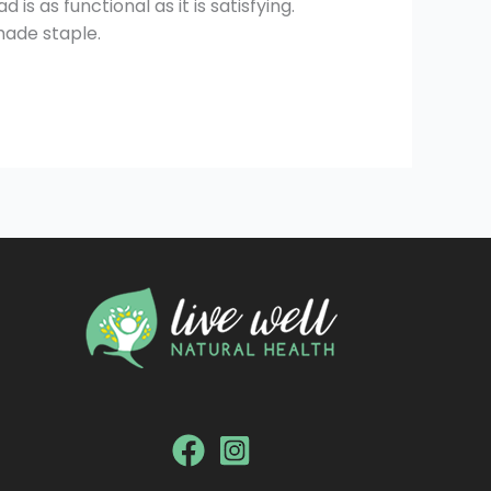
is as functional as it is satisfying.
made staple.