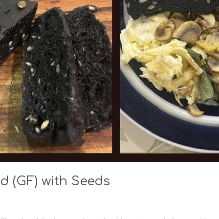
d (GF) with Seeds