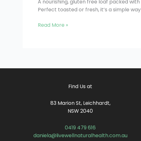
A nourishing, gluten free loaf packed with f
Perfect toasted or fresh, it’s a simple w
Read More »
Find Us at
83 Marion St, Leichhardt,
NSW 2040
0419 479 616
daniela@livewellnaturalhealth.com.au