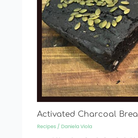
Activated Charcoal Brea
Recipes
/
Daniela Viola