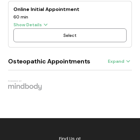
Find Us at