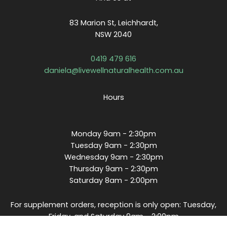
83 Marion St, Leichhardt,
NSW 2040
0419 479 616
daniela@livewellnaturalhealth.com.au
Hours
Monday 9am - 2:30pm
Tuesday 9am - 2:30pm
Wednesday 9am - 2:30pm
Thursday 9am - 2:30pm
Saturday 8am - 2:00pm
For supplement orders, reception is only open: Tuesday,
Friday, and Saturday 9am - 2:00pm