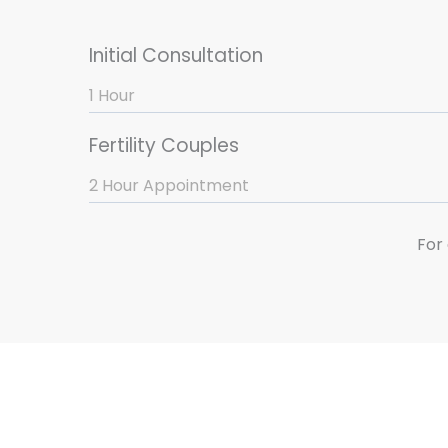
Initial Consultation
1 Hour
Fertility Couples
2 Hour Appointment
For 