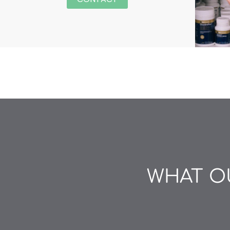
WHAT OU