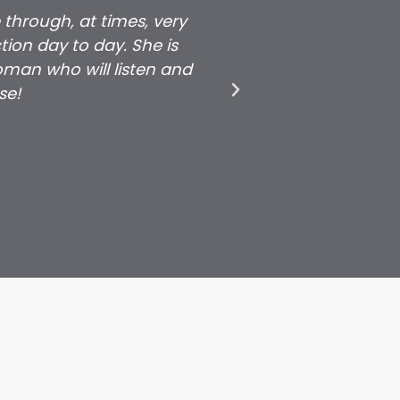
 through, at times, very
Daniela's commitm
ion day to day. She is
grateful for all t
man who will listen and
that a young grow
se!