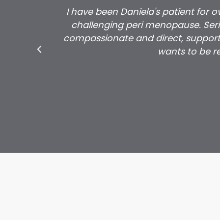
I have been Daniela's patient for 
challenging peri menopause. Serio
compassionate and direct, support
wants to be re