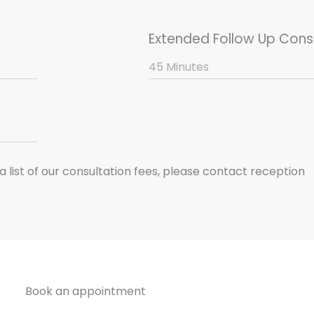
Extended Follow Up Cons
45 Minutes
a list of our consultation fees, please contact reception
Book an appointment