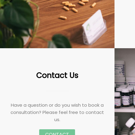
Contact Us
Have a question or do you wish to book a
consultation? Please feel free to contact
us.
CONTACT