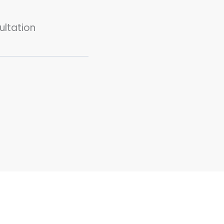
ultation