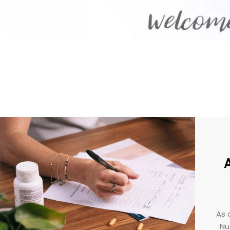
As 
Nut