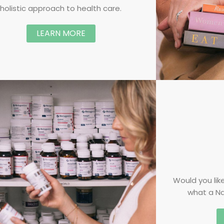
holistic approach to health care.
LEARN MORE
Would you like
what a Na