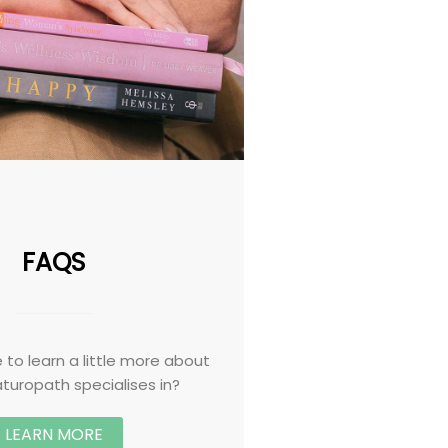
FAQS
 to learn a little more about
turopath specialises in?
LEARN MORE