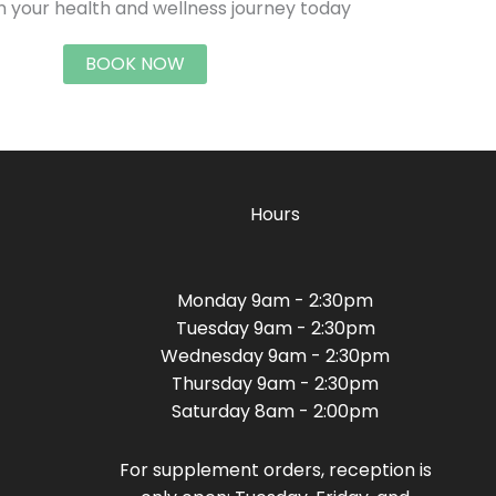
n your health and wellness journey today
BOOK NOW
Hours
Monday 9am - 2:30pm
Tuesday 9am - 2:30pm
Wednesday 9am - 2:30pm
Thursday 9am - 2:30pm
Saturday 8am - 2:00pm
For supplement orders, reception is