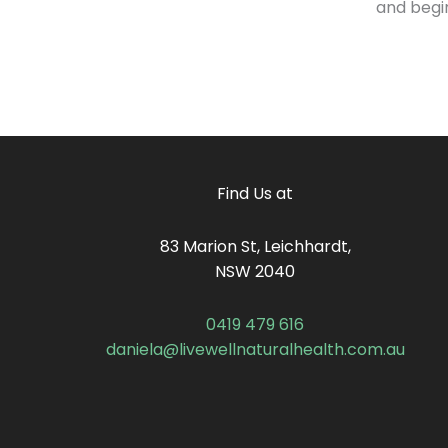
and begi
Find Us at
83 Marion St, Leichhardt,
NSW 2040
0419 479 616
daniela@livewellnaturalhealth.com.au