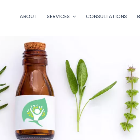
ABOUT
SERVICES
CONSULTATIONS