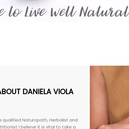
ABOUT DANIELA VIOLA
a qualified Naturopath, Herbalist and
ritionist I believe it is vital to take a