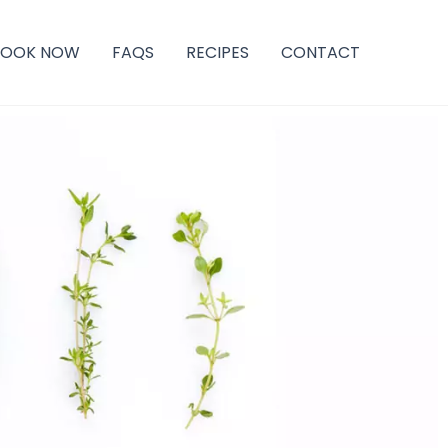
BOOK NOW
FAQS
RECIPES
CONTACT