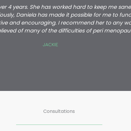
over 4 years. She has worked hard to keep me sane
usly, Daniela has made it possible for me to funct
ive and encouraging. I recommend her to any wo
lieved of many of the difficulties of peri menopau
JACKIE
Consultations