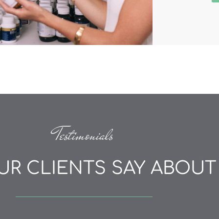
Testimonials
R CLIENTS SAY ABOUT