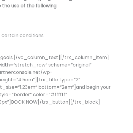
 the use of the following:
 certain conditions
alth goals.[/vc_column_text][/trx_column_item]
dth=”stretch_row” scheme=”original”
artnerconsole.net/wp-
ight=”4.5em”][trx_title type=”2″
ont_size=”1.23em” bottom=”2em”]and begin your
tyle=”border” color=”#ffffff”
=”10px”]BOOK NOW[/trx_button][/trx_block]