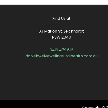
Find Us at
83 Marion St, Leichhardt,
NSW 2040
0419 479 616
daniela@livewellnaturalhealth.com.au
Copyright © 20