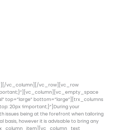
”][/vc_column][/vc_row][vc_row
important;}”][vc_column][vc_empty_space
nal” top=”large” bottom=”large”][trx_columns
: 20px !important;}”]During your
h issues being at the forefront when tailoring
l basis, however it is advisable to bring any
][trx_column_item][vc_column_text