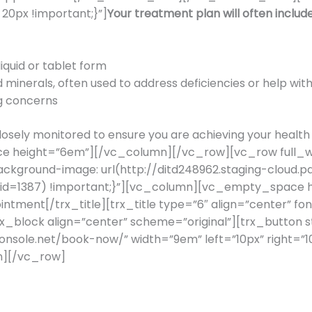
0px !important;}”]
Your treatment plan will often include
iquid or tablet form
 minerals, often used to address deficiencies or help with
ng concerns
e closely monitored to ensure you are achieving your he
e height=”6em”][/vc_column][/vc_row][vc_row full_wi
ckground-image: url(http://ditd248962.staging-cloud.p
?id=1387) !important;}”][vc_column][vc_empty_space he
ntment[/trx_title][trx_title type=”6″ align=”center” f
trx_block align=”center” scheme=”original”][trx_button s
rconsole.net/book-now/” width=”9em” left=”10px” right
][/vc_row]