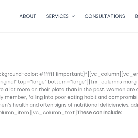
ABOUT
SERVICES
CONSULTATIONS
ground-color: #ffffff !important;}”][vc_column][vc_
riginal” top=”large” bottom=”large”][trx_columns marg
lot more on their plate than in the past. Women are of
ily member, falling into poor eating habit and compromisin
n’s health and often signs of nutritional deficiencies, a
column_item][vc_column_text]
These can include: