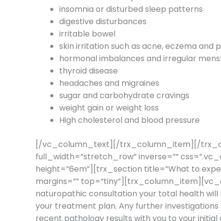
insomnia or disturbed sleep patterns
digestive disturbances
irritable bowel
skin irritation such as acne, eczema and p
hormonal imbalances and irregular menst
thyroid disease
headaches and migraines
sugar and carbohydrate cravings
weight gain or weight loss
High cholesterol and blood pressure
[/vc_column_text][/trx_column_item][/trx_
full_width=”stretch_row” inverse=”” css=”.
height=”6em”][trx_section title=”What to expe
margins=”” top=”tiny”][trx_column_item][vc_
naturopathic consultation your total health will
your treatment plan. Any further investigations r
recent pathology results with you to your in