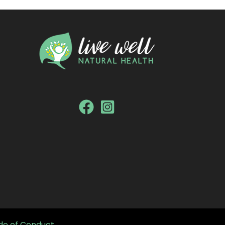
e of Conduct