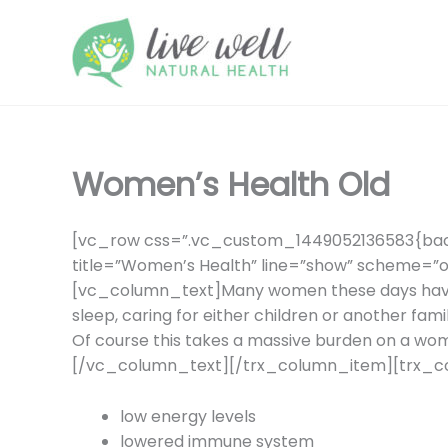
Skip
to
content
Women’s Health Old
[vc_row css=”.vc_custom_1449052136583{back
title=”Women’s Health” line=”show” scheme=”o
[vc_column_text]Many women these days have a 
sleep, caring for either children or another fam
Of course this takes a massive burden on a wome
[/vc_column_text][/trx_column_item][trx_
low energy levels
lowered immune system