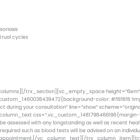
soriasis
rual cycles
columns][/trx_section][vc_empty_space height=”6em
vc_custom_1460038439472{background-color: #f8f8f8 !
ct during your consultation” line=”show” scheme=”origi
column_text css=”.vc_custom_1481798486196{margin-top
 be assessed with any longstanding as well as recent healt
equired such as blood tests will be advised on an individua
itial appointment.[/vc_column_text][/trx_column_item