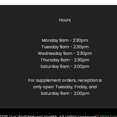
Hours
Monday 9am - 2:30pm
Tuesday 9am - 2:30pm
Wednesday 9am - 2:30pm
Thursday 9am - 2:30pm
Saturday 8am - 2:00pm
For supplement orders, reception is
only open: Tuesday, Friday, and
Saturday 9am - 2:00pm
26 Live Well Natural Health. All rights reserved |
NSW Cod