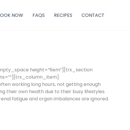
BOOK NOW
FAQS
RECIPES
CONTACT
empty_space height=”6em”][trx_section
ins=””][trx_column_item]
ten working long hours, not getting enough
g their own health due to their busy lifestyles.
drenal fatigue and organ imbalances are ignored.