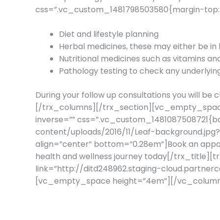
css=”.vc_custom_1481798503580{margin-top: 2
Diet and lifestyle planning
Herbal medicines, these may either be in l
Nutritional medicines such as vitamins and
Pathology testing to check any underlyi
During your follow up consultations you will b
[/trx_columns][/trx_section][vc_empty_spac
inverse=”” css=”.vc_custom_1481087508721{ba
content/uploads/2016/11/Leaf-background.jpg
align=”center” bottom=”0.28em”]Book an appoi
health and wellness journey today[/trx_title][
link=”http://ditd248962.staging-cloud.partne
[vc_empty_space height=”4em”][/vc_column